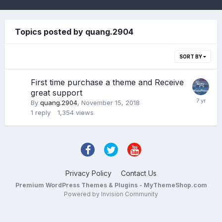
Topics posted by quang.2904
SORT BY
First time purchase a theme and Receive
great support
By
quang.2904
,
November 15, 2018
1
reply
1,354
views
Privacy Policy
Contact Us
Premium WordPress Themes & Plugins - MyThemeShop.com
Powered by Invision Community