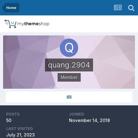
Home
quang.2904
Member
POSTS
JOINED
50
November 14, 2018
LAST VISITED
July 21, 2023