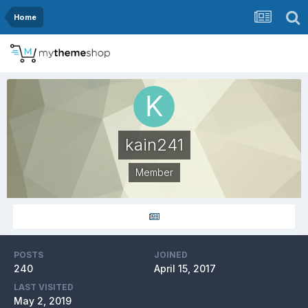
Home
kain241
Member
POSTS
JOINED
240
April 15, 2017
LAST VISITED
May 2, 2019