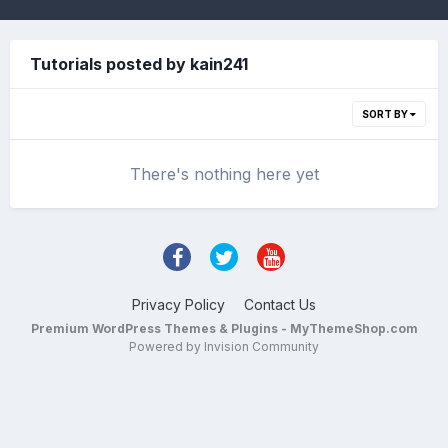
Tutorials posted by kain241
SORT BY
There's nothing here yet
Privacy Policy
Contact Us
Premium WordPress Themes & Plugins - MyThemeShop.com
Powered by Invision Community