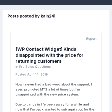
Posts posted by kain241
Report
[WP Contact Widget] Kinda
disappointed with the price for
returning customers
in
Pre Sales Questions
Posted
April 14, 2019
Now I never had a bad word about the support, I
even promoted MTS a lot of times but I'm
disappointed with the new price system.
Due to things in life been away for a while and
now that I'm back wanted to sub again but for the