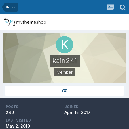
Home
kain241
Member
POSTS
JOINED
240
April 15, 2017
LAST VISITED
May 2, 2019