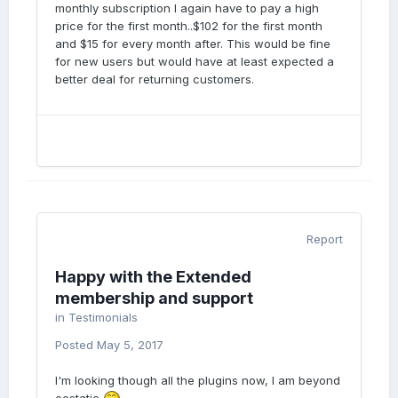
monthly subscription I again have to pay a high
price for the first month..$102 for the first month
and $15 for every month after. This would be fine
for new users but would have at least expected a
better deal for returning customers.
Report
Happy with the Extended
membership and support
in
Testimonials
Posted
May 5, 2017
I'm looking though all the plugins now, I am beyond