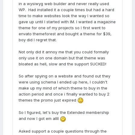
in a wysiwyg web builder and never really used
WP. Had installed it a couple times but had a hard
time to make websites look the way I wanted so
gave up until I started with IM. I wanted a magazine
theme for one of my projects so I first went to
envato themeforest and bought a theme for $39,
boy did I regret that.
Not only did it annoy me that you could formally
only use it on one domain but that theme was
bloated as hell, slow and the support SUCKED!
So after spying on a website and found out they
were using schema I ended up here, I couldn't
make up my mind of which theme to buy in the
action period and once i finally wanted to buy 2
themes the promo just expired
So I figured, let's buy the Extended membership
and now I got em allll
Asked support a couple questions through the