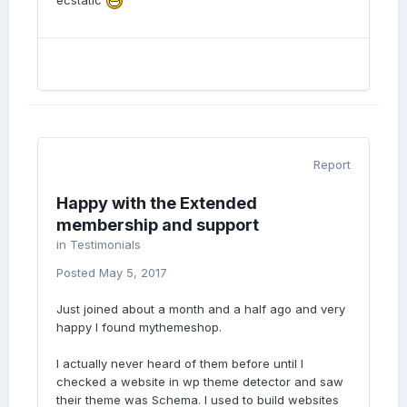
ecstatic
Report
Happy with the Extended
membership and support
in
Testimonials
Posted
May 5, 2017
Just joined about a month and a half ago and very
happy I found mythemeshop.
I actually never heard of them before until I
checked a website in wp theme detector and saw
their theme was Schema. I used to build websites