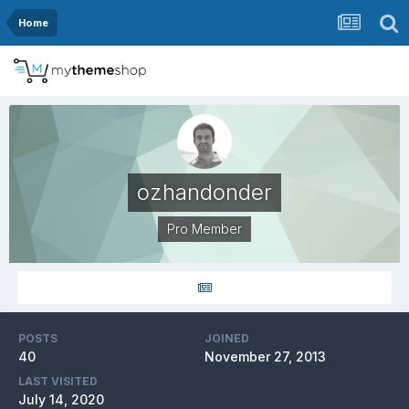
Home
ozhandonder
Pro Member
POSTS
JOINED
40
November 27, 2013
LAST VISITED
July 14, 2020