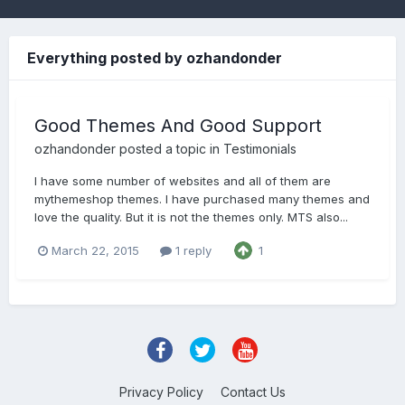
Everything posted by ozhandonder
Good Themes And Good Support
ozhandonder
posted a topic in
Testimonials
I have some number of websites and all of them are
mythemeshop themes. I have purchased many themes and
love the quality. But it is not the themes only. MTS also...
March 22, 2015
1 reply
1
Privacy Policy
Contact Us