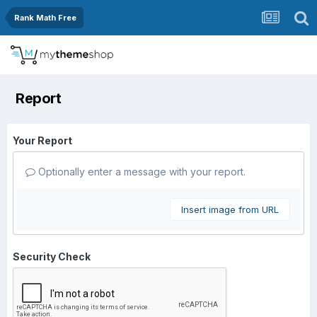
Rank Math Free
Report
Your Report
Optionally enter a message with your report.
Insert image from URL
Security Check