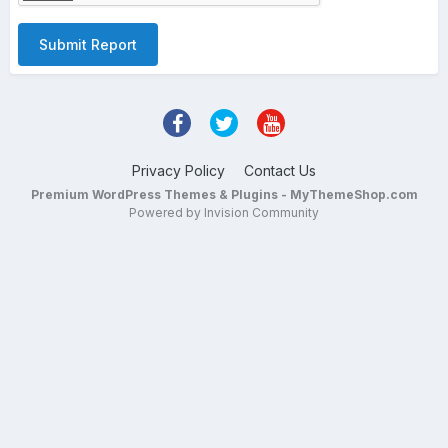
Submit Report
Privacy Policy
Contact Us
Premium WordPress Themes & Plugins - MyThemeShop.com
Powered by Invision Community