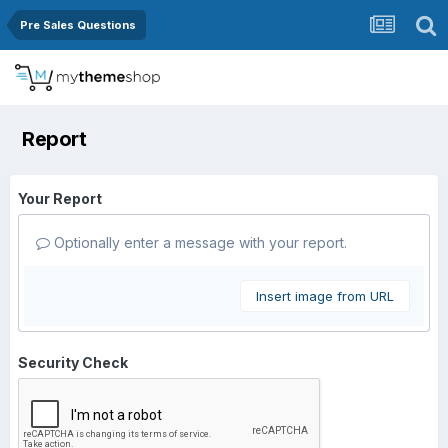
Pre Sales Questions
Report
Your Report
Optionally enter a message with your report.
Insert image from URL
Security Check