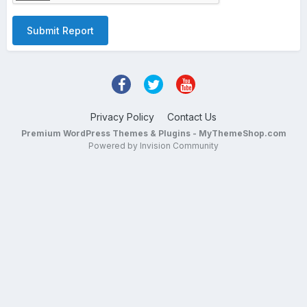
Submit Report
Privacy Policy
Contact Us
Premium WordPress Themes & Plugins - MyThemeShop.com
Powered by Invision Community