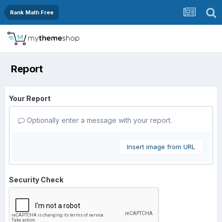
Rank Math Free
Report
Your Report
Optionally enter a message with your report.
Insert image from URL
Security Check