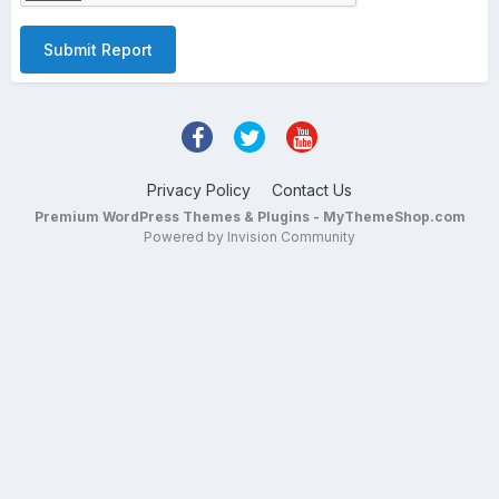
Submit Report
Privacy Policy
Contact Us
Premium WordPress Themes & Plugins - MyThemeShop.com
Powered by Invision Community