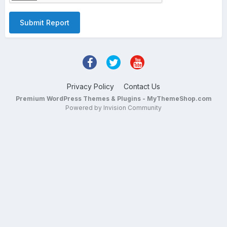
Submit Report
Privacy Policy
Contact Us
Premium WordPress Themes & Plugins - MyThemeShop.com
Powered by Invision Community