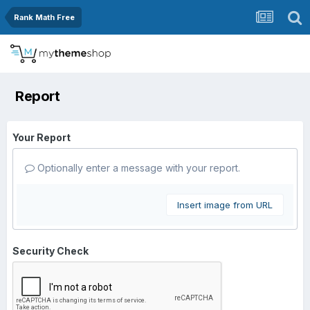
Rank Math Free
Report
Your Report
Optionally enter a message with your report.
Insert image from URL
Security Check