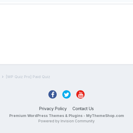
s
[WP Quiz Pro] Paid Quiz
Privacy Policy
Contact Us
Premium WordPress Themes & Plugins - MyThemeShop.com
Powered by Invision Community