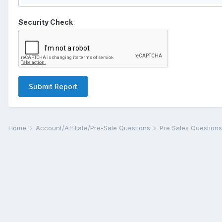
Security Check
Submit Report
Home
Account/Affiliate/Pre-Sale Questions
Pre Sales Question