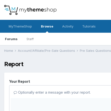
MyThemeShop
Browse
Activity
Tutorials
Forums
Staff
Home
Account/Affiliate/Pre-Sale Questions
Pre Sales Question
Report
Your Report
Optionally enter a message with your report.