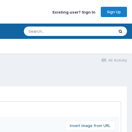
Sign Up
Existing user? Sign In
All Activity
Insert image from URL