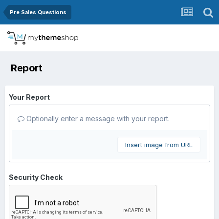
Pre Sales Questions
Report
Your Report
Optionally enter a message with your report.
Insert image from URL
Security Check