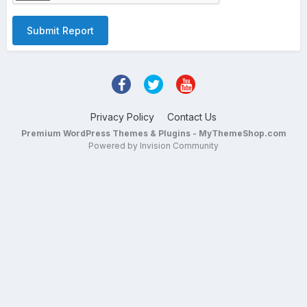
Submit Report
Privacy Policy
Contact Us
Premium WordPress Themes & Plugins - MyThemeShop.com
Powered by Invision Community