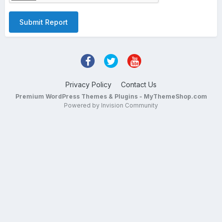
Submit Report
Privacy Policy
Contact Us
Premium WordPress Themes & Plugins - MyThemeShop.com
Powered by Invision Community