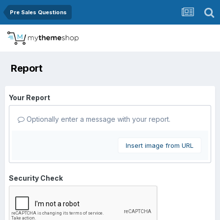
Pre Sales Questions
Report
Your Report
Optionally enter a message with your report.
Insert image from URL
Security Check