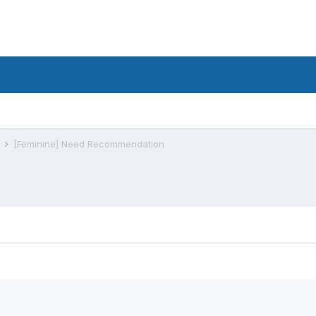
s
[Feminine] Need Recommendation