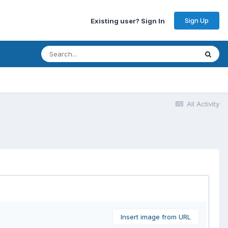
Sign Up
Existing user? Sign In
All Activity
Insert image from URL