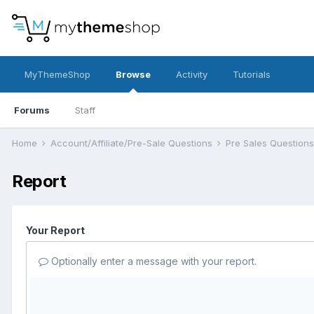
MyThemeShop
Browse
Activity
Tutorials
Forums
Staff
Home
Account/Affiliate/Pre-Sale Questions
Pre Sales Question
Report
Your Report
Optionally enter a message with your report.