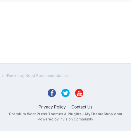
s
[Feminine] Need Recommendation
Privacy Policy
Contact Us
Premium WordPress Themes & Plugins - MyThemeShop.com
Powered by Invision Community