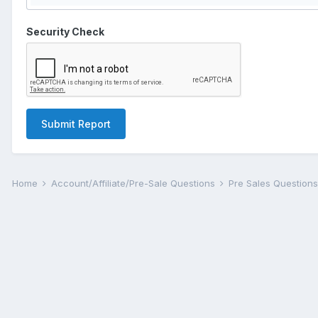
Security Check
Submit Report
Home
Account/Affiliate/Pre-Sale Questions
Pre Sales Question