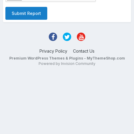
Submit Report
Privacy Policy
Contact Us
Premium WordPress Themes & Plugins - MyThemeShop.com
Powered by Invision Community