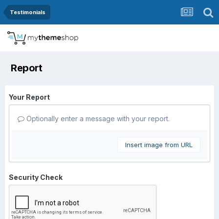
Testimonials
Report
Your Report
Optionally enter a message with your report.
Insert image from URL
Security Check