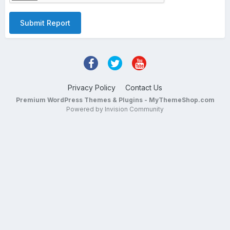
Submit Report
Privacy Policy
Contact Us
Premium WordPress Themes & Plugins - MyThemeShop.com
Powered by Invision Community