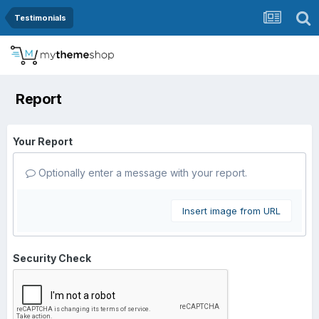
Testimonials
Report
Your Report
Optionally enter a message with your report.
Insert image from URL
Security Check