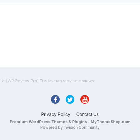
s
[WP Review Pro] Tradesman service reviews
Privacy Policy
Contact Us
Premium WordPress Themes & Plugins - MyThemeShop.com
Powered by Invision Community