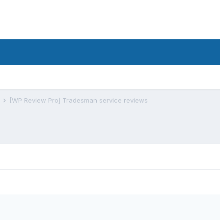
s
[WP Review Pro] Tradesman service reviews