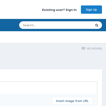
Sign Up
Existing user? Sign In
All Activity
Insert image from URL