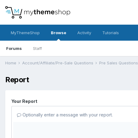
MyThemeShop
Browse
Activity
Tutorials
Forums
Staff
Home
Account/Affiliate/Pre-Sale Questions
Pre Sales Question
Report
Your Report
Optionally enter a message with your report.