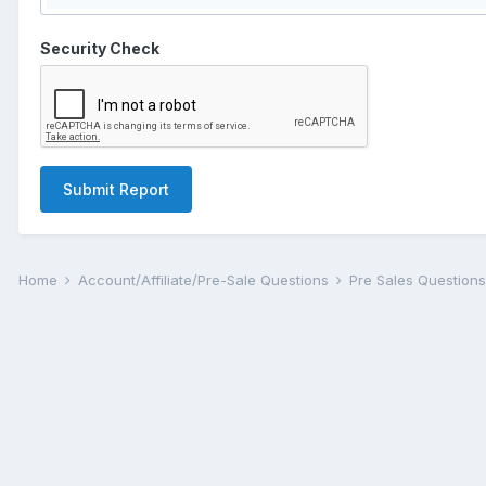
Security Check
Submit Report
Home
Account/Affiliate/Pre-Sale Questions
Pre Sales Question