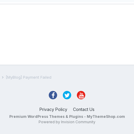
s
[MyBlog] Payment Failed
Privacy Policy
Contact Us
Premium WordPress Themes & Plugins - MyThemeShop.com
Powered by Invision Community