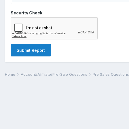
Security Check
Submit Report
Home
Account/Affiliate/Pre-Sale Questions
Pre Sales Question