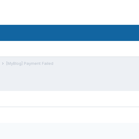
s
[MyBlog] Payment Failed