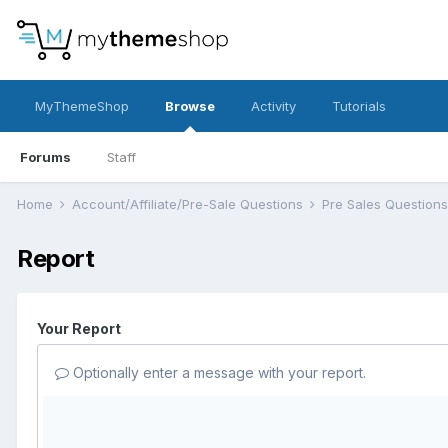
MyThemeShop
Browse
Activity
Tutorials
Forums
Staff
Home
Account/Affiliate/Pre-Sale Questions
Pre Sales Question
Report
Your Report
Optionally enter a message with your report.