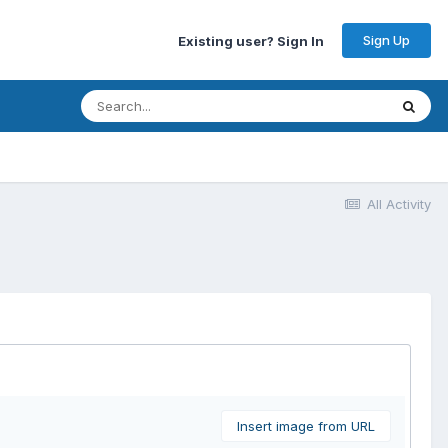
Sign Up
Existing user? Sign In
All Activity
Insert image from URL