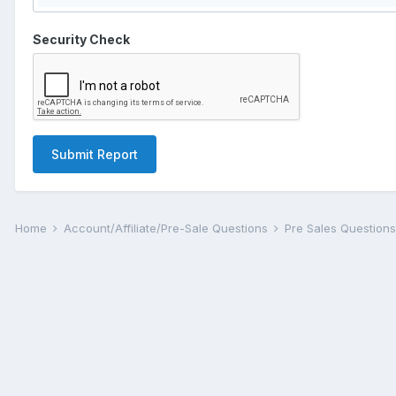
Security Check
Submit Report
Home
Account/Affiliate/Pre-Sale Questions
Pre Sales Question