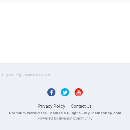
s
[MyBlog] Payment Failed
Privacy Policy
Contact Us
Premium WordPress Themes & Plugins - MyThemeShop.com
Powered by Invision Community