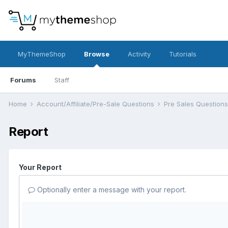
MyThemeShop
Browse
Activity
Tutorials
Forums
Staff
Home
Account/Affiliate/Pre-Sale Questions
Pre Sales Question
Report
Your Report
Optionally enter a message with your report.