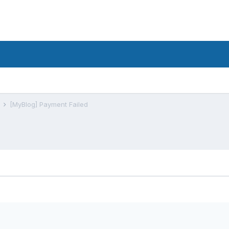
s
[MyBlog] Payment Failed