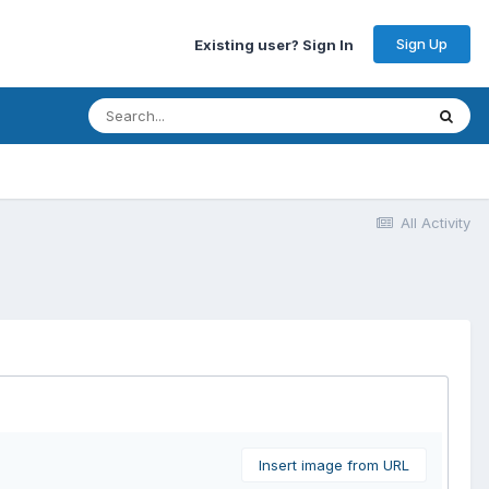
Sign Up
Existing user? Sign In
All Activity
Insert image from URL