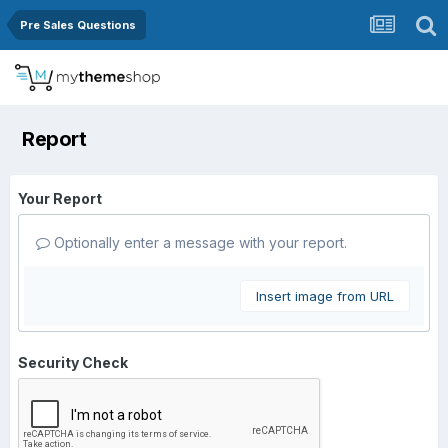
Pre Sales Questions
Report
Your Report
Optionally enter a message with your report.
Insert image from URL
Security Check