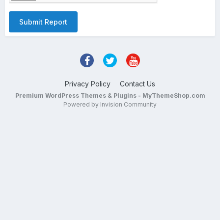
Submit Report
Privacy Policy
Contact Us
Premium WordPress Themes & Plugins - MyThemeShop.com
Powered by Invision Community