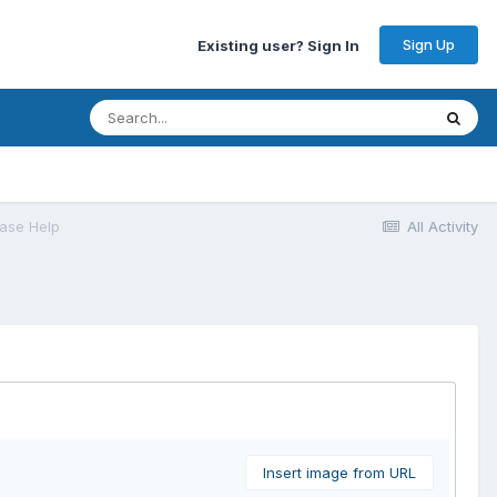
Sign Up
Existing user? Sign In
ase Help
All Activity
Insert image from URL