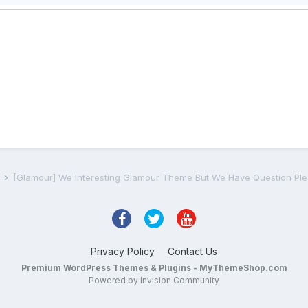
s
[Glamour] We Interesting Glamour Theme But We Have Question Ple
Privacy Policy
Contact Us
Premium WordPress Themes & Plugins - MyThemeShop.com
Powered by Invision Community