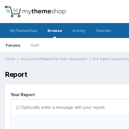
MyThemeShop
Browse
Activity
Tutorials
Forums
Staff
Home
Account/Affiliate/Pre-Sale Questions
Pre Sales Question
Report
Your Report
Optionally enter a message with your report.