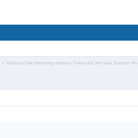
s
[Glamour] We Interesting Glamour Theme But We Have Question Ple