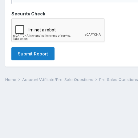
Security Check
Submit Report
Home
Account/Affiliate/Pre-Sale Questions
Pre Sales Question