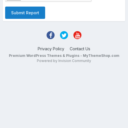
Submit Report
Privacy Policy
Contact Us
Premium WordPress Themes & Plugins - MyThemeShop.com
Powered by Invision Community