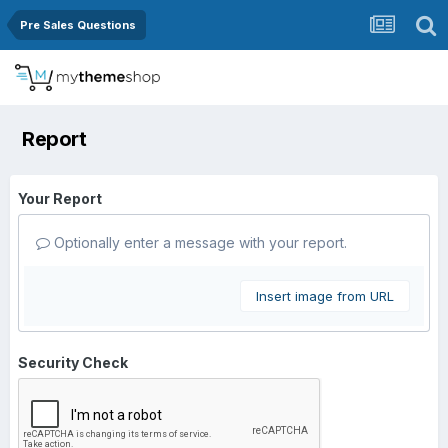
Pre Sales Questions
Report
Your Report
Optionally enter a message with your report.
Insert image from URL
Security Check