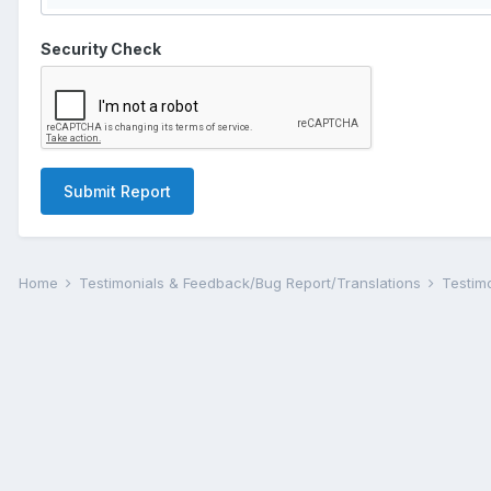
Security Check
Submit Report
Home
Testimonials & Feedback/Bug Report/Translations
Testim