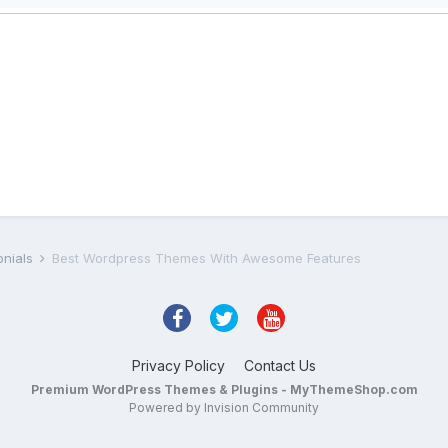
onials
Best Wordpress Themes With Awesome Features
Privacy Policy
Contact Us
Premium WordPress Themes & Plugins - MyThemeShop.com
Powered by Invision Community