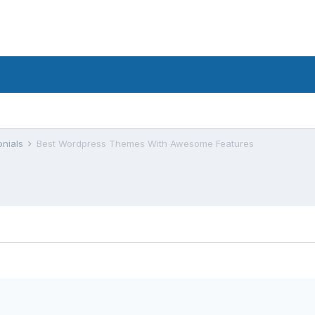
onials
Best Wordpress Themes With Awesome Features