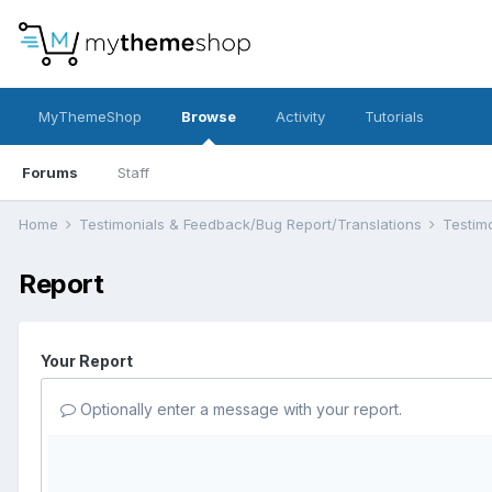
MyThemeShop
Browse
Activity
Tutorials
Forums
Staff
Home
Testimonials & Feedback/Bug Report/Translations
Testim
Report
Your Report
Optionally enter a message with your report.