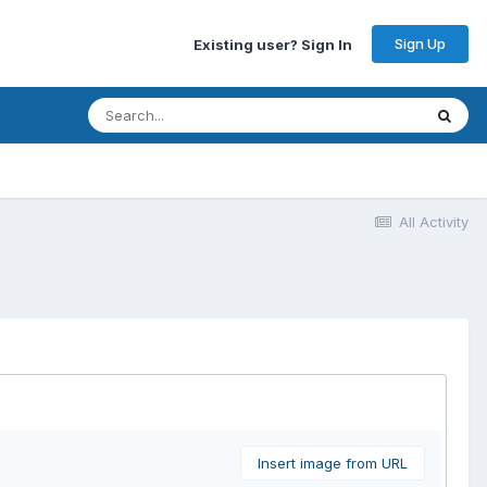
Sign Up
Existing user? Sign In
All Activity
Insert image from URL