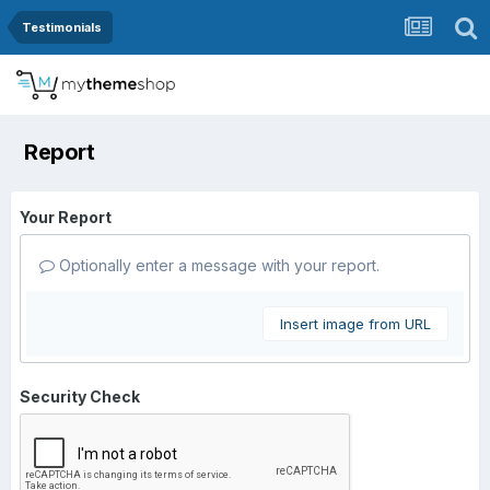
Testimonials
Report
Your Report
Optionally enter a message with your report.
Insert image from URL
Security Check