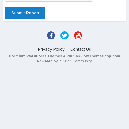
Submit Report
Privacy Policy
Contact Us
Premium WordPress Themes & Plugins - MyThemeShop.com
Powered by Invision Community