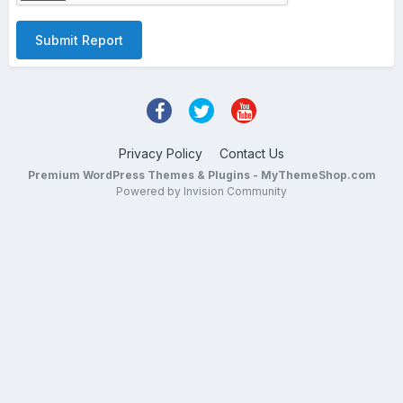
Submit Report
Privacy Policy
Contact Us
Premium WordPress Themes & Plugins - MyThemeShop.com
Powered by Invision Community