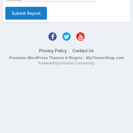
Submit Report
Privacy Policy
Contact Us
Premium WordPress Themes & Plugins - MyThemeShop.com
Powered by Invision Community