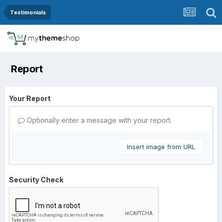
Testimonials
Report
Your Report
Optionally enter a message with your report.
Insert image from URL
Security Check