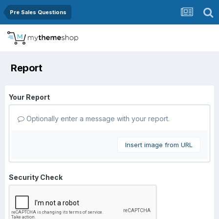
Pre Sales Questions
Report
Your Report
Optionally enter a message with your report.
Insert image from URL
Security Check