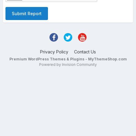
Submit Report
Privacy Policy
Contact Us
Premium WordPress Themes & Plugins - MyThemeShop.com
Powered by Invision Community