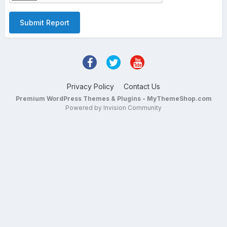
Submit Report
Privacy Policy
Contact Us
Premium WordPress Themes & Plugins - MyThemeShop.com
Powered by Invision Community