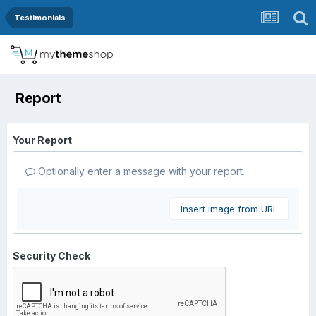
Testimonials
Report
Your Report
Optionally enter a message with your report.
Insert image from URL
Security Check