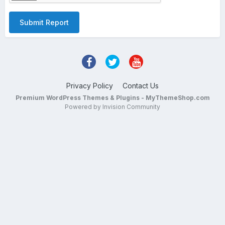
Submit Report
Privacy Policy
Contact Us
Premium WordPress Themes & Plugins - MyThemeShop.com
Powered by Invision Community