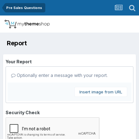
Pre Sales Questions
Report
Your Report
Optionally enter a message with your report.
Insert image from URL
Security Check