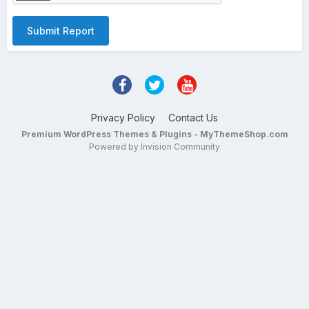
Submit Report
Privacy Policy
Contact Us
Premium WordPress Themes & Plugins - MyThemeShop.com
Powered by Invision Community