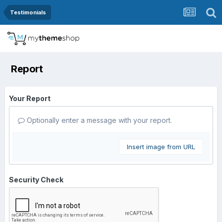
Testimonials
Report
Your Report
Optionally enter a message with your report.
Insert image from URL
Security Check