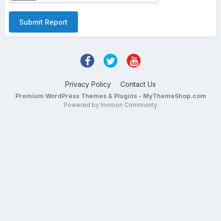
Submit Report
Privacy Policy
Contact Us
Premium WordPress Themes & Plugins - MyThemeShop.com
Powered by Invision Community