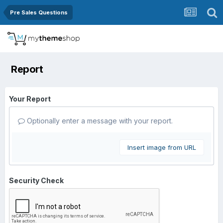
Pre Sales Questions
Report
Your Report
Optionally enter a message with your report.
Insert image from URL
Security Check