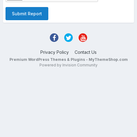
Submit Report
Privacy Policy
Contact Us
Premium WordPress Themes & Plugins - MyThemeShop.com
Powered by Invision Community