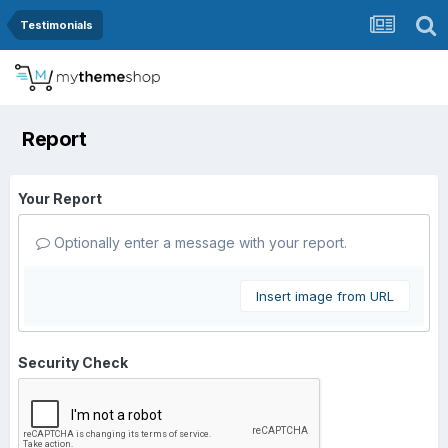
Testimonials
Report
Your Report
Optionally enter a message with your report.
Insert image from URL
Security Check