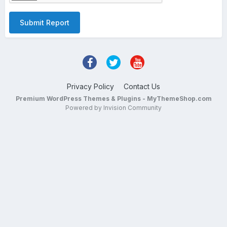
Submit Report
Privacy Policy
Contact Us
Premium WordPress Themes & Plugins - MyThemeShop.com
Powered by Invision Community