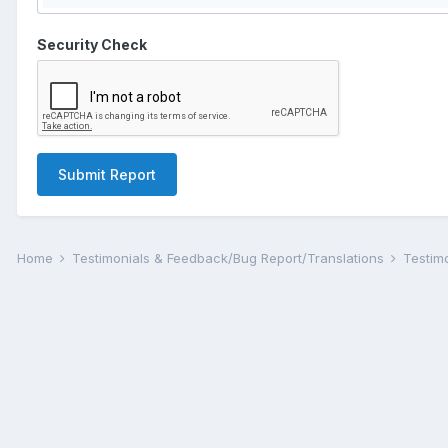
Security Check
Submit Report
Home
Testimonials & Feedback/Bug Report/Translations
Testim