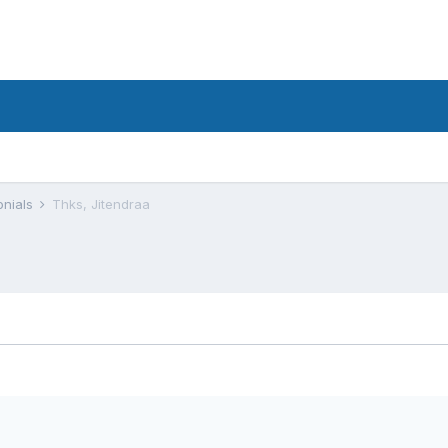
onials
Thks, Jitendraa