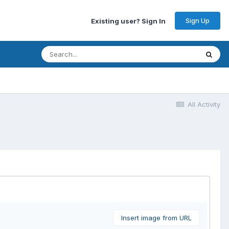
Sign Up
Existing user? Sign In
All Activity
Insert image from URL