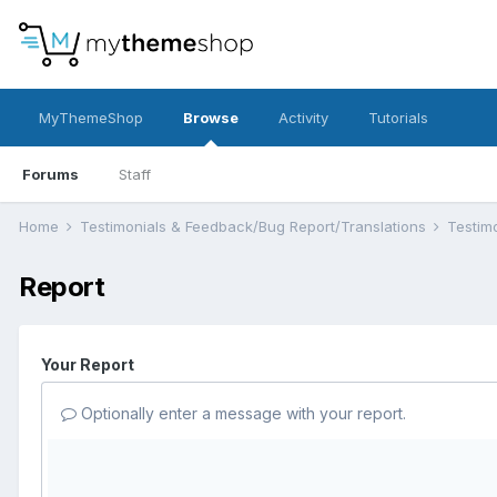
MyThemeShop
Browse
Activity
Tutorials
Forums
Staff
Home
Testimonials & Feedback/Bug Report/Translations
Testim
Report
Your Report
Optionally enter a message with your report.