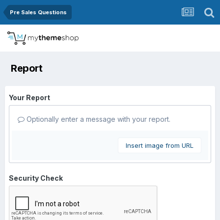
Pre Sales Questions
Report
Your Report
Optionally enter a message with your report.
Insert image from URL
Security Check