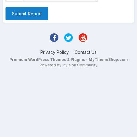
Submit Report
Privacy Policy
Contact Us
Premium WordPress Themes & Plugins - MyThemeShop.com
Powered by Invision Community