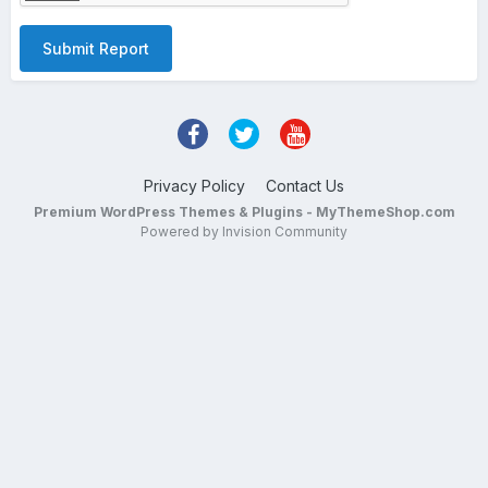
Submit Report
Privacy Policy
Contact Us
Premium WordPress Themes & Plugins - MyThemeShop.com
Powered by Invision Community