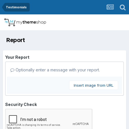
Testimonials
Report
Your Report
Optionally enter a message with your report.
Insert image from URL
Security Check