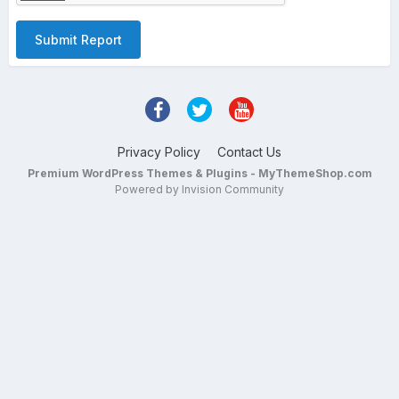
Submit Report
Privacy Policy
Contact Us
Premium WordPress Themes & Plugins - MyThemeShop.com
Powered by Invision Community