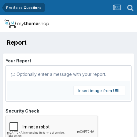
Pre Sales Questions
Report
Your Report
Optionally enter a message with your report.
Insert image from URL
Security Check