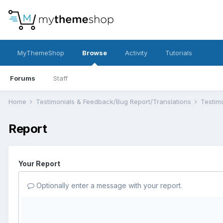
MyThemeShop
Browse
Activity
Tutorials
Forums
Staff
Home
Testimonials & Feedback/Bug Report/Translations
Testim
Report
Your Report
Optionally enter a message with your report.