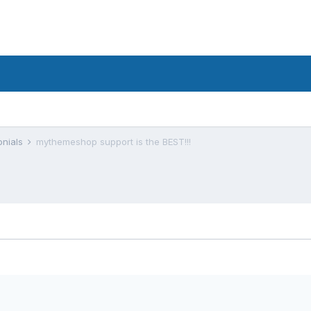
onials
mythemeshop support is the BEST!!!