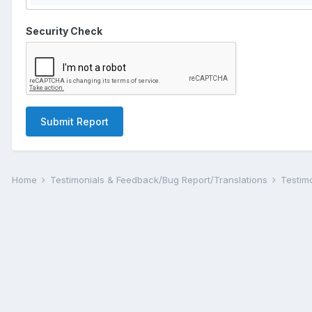
Security Check
Submit Report
Home
Testimonials & Feedback/Bug Report/Translations
Testim