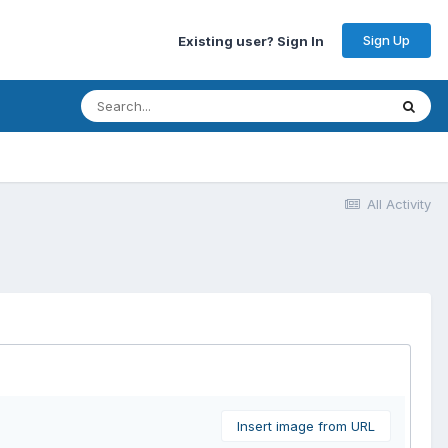
Sign Up
Existing user? Sign In
All Activity
Insert image from URL