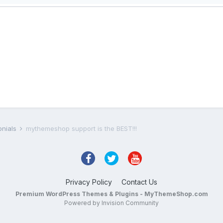
onials
mythemeshop support is the BEST!!!
Privacy Policy
Contact Us
Premium WordPress Themes & Plugins - MyThemeShop.com
Powered by Invision Community