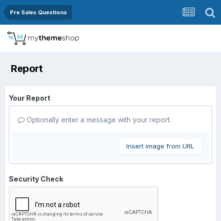
Pre Sales Questions
Report
Your Report
Optionally enter a message with your report.
Insert image from URL
Security Check