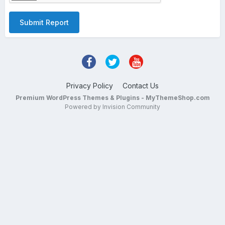
Submit Report
Privacy Policy
Contact Us
Premium WordPress Themes & Plugins - MyThemeShop.com
Powered by Invision Community