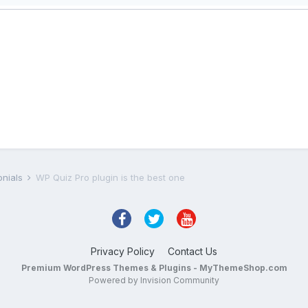
onials
WP Quiz Pro plugin is the best one
Privacy Policy
Contact Us
Premium WordPress Themes & Plugins - MyThemeShop.com
Powered by Invision Community