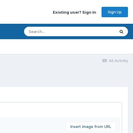
Sign Up
Existing user? Sign In
All Activity
Insert image from URL