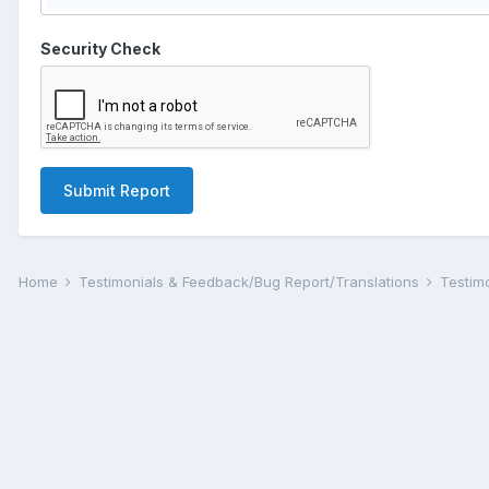
Security Check
Submit Report
Home
Testimonials & Feedback/Bug Report/Translations
Testim