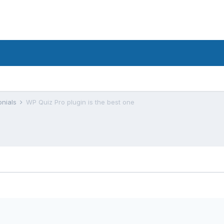
onials
WP Quiz Pro plugin is the best one