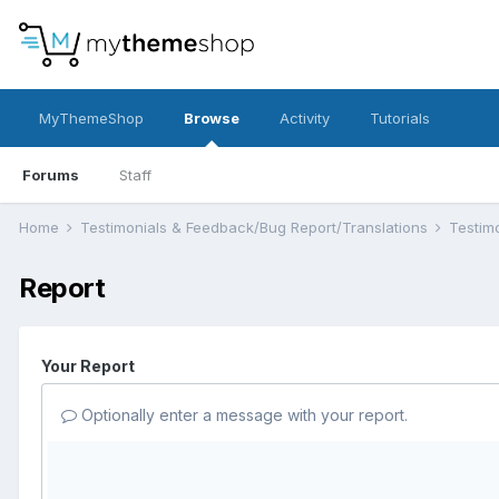
MyThemeShop
Browse
Activity
Tutorials
Forums
Staff
Home
Testimonials & Feedback/Bug Report/Translations
Testim
Report
Your Report
Optionally enter a message with your report.