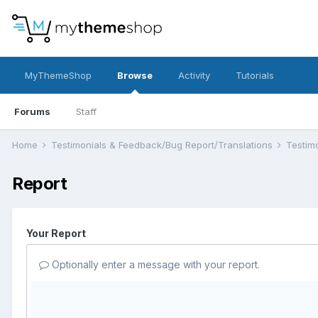
MyThemeShop
Browse
Activity
Tutorials
Forums
Staff
Home
Testimonials & Feedback/Bug Report/Translations
Testim
Report
Your Report
Optionally enter a message with your report.