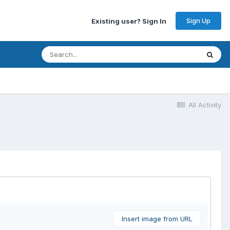
Sign Up
Existing user? Sign In
All Activity
Insert image from URL