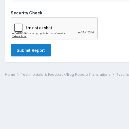
Security Check
Submit Report
Home
Testimonials & Feedback/Bug Report/Translations
Testim