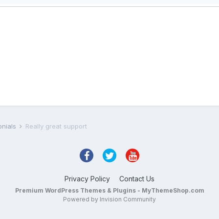
onials
Really great support
Privacy Policy
Contact Us
Premium WordPress Themes & Plugins - MyThemeShop.com
Powered by Invision Community