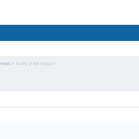
onials
Really great support