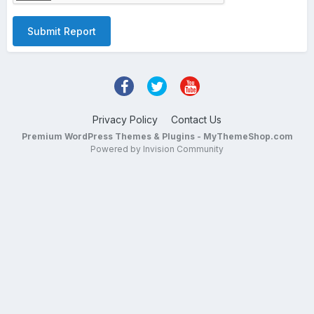
Submit Report
Privacy Policy
Contact Us
Premium WordPress Themes & Plugins - MyThemeShop.com
Powered by Invision Community