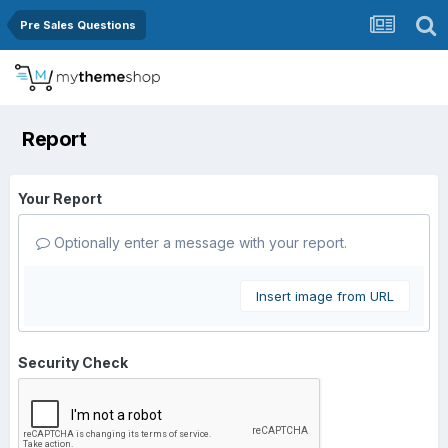
Pre Sales Questions
Report
Your Report
Optionally enter a message with your report.
Insert image from URL
Security Check