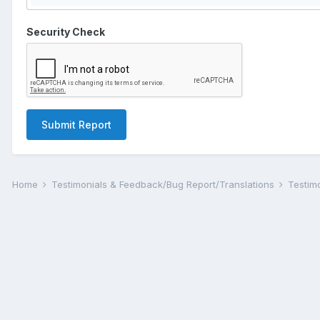
Security Check
Submit Report
Home
Testimonials & Feedback/Bug Report/Translations
Testim