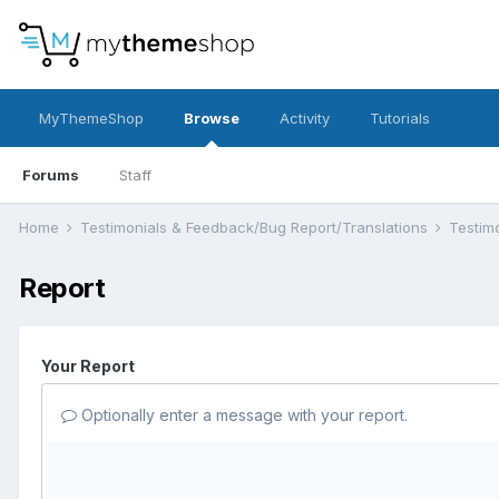
MyThemeShop
Browse
Activity
Tutorials
Forums
Staff
Home
Testimonials & Feedback/Bug Report/Translations
Testim
Report
Your Report
Optionally enter a message with your report.