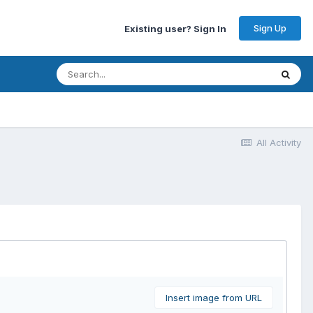
Sign Up
Existing user? Sign In
All Activity
Insert image from URL