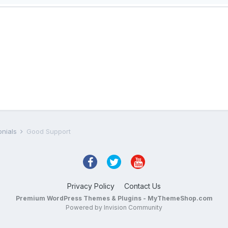
onials
Good Support
Privacy Policy
Contact Us
Premium WordPress Themes & Plugins - MyThemeShop.com
Powered by Invision Community