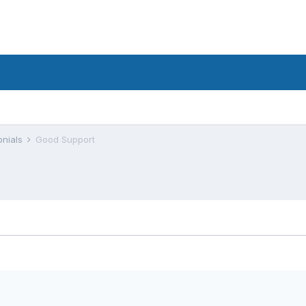
onials
Good Support