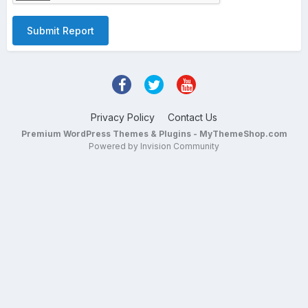
Submit Report
Privacy Policy
Contact Us
Premium WordPress Themes & Plugins - MyThemeShop.com
Powered by Invision Community