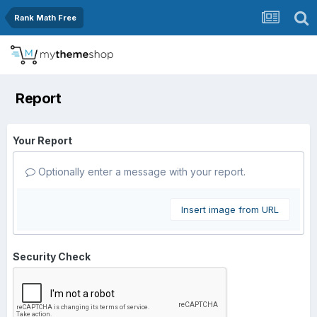
Rank Math Free
Report
Your Report
Optionally enter a message with your report.
Insert image from URL
Security Check