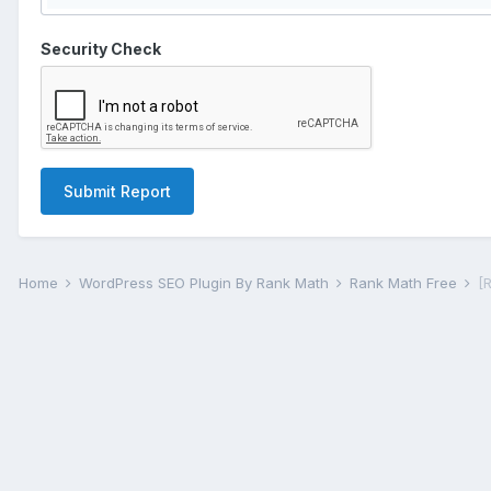
Security Check
Submit Report
Home
WordPress SEO Plugin By Rank Math
Rank Math Free