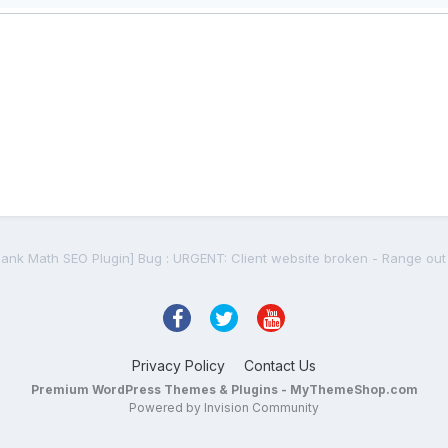
Privacy Policy
Contact Us
Premium WordPress Themes & Plugins - MyThemeShop.com
Powered by Invision Community