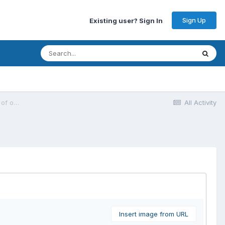
Sign Up
Existing user? Sign In
[Rank Math SEO Plugin] Bug : URGENT: Client website broken - Range out of order error
All Activity
Insert image from URL