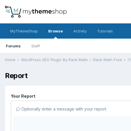
MyThemeShop
Browse
Activity
Tutorials
Forums
Staff
Home
WordPress SEO Plugin By Rank Math
Rank Math Free
Report
Your Report
Optionally enter a message with your report.