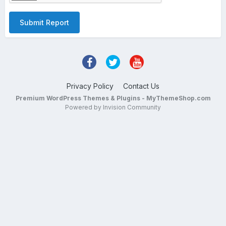
Submit Report
Privacy Policy
Contact Us
Premium WordPress Themes & Plugins - MyThemeShop.com
Powered by Invision Community