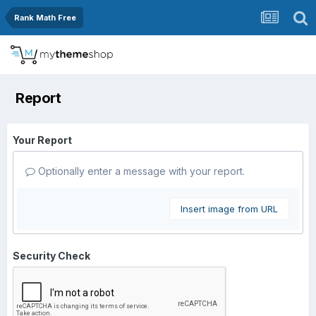
Rank Math Free
Report
Your Report
Optionally enter a message with your report.
Insert image from URL
Security Check