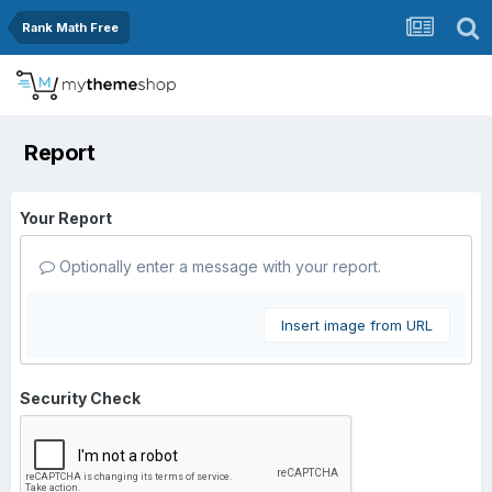
Rank Math Free
Report
Your Report
Optionally enter a message with your report.
Insert image from URL
Security Check