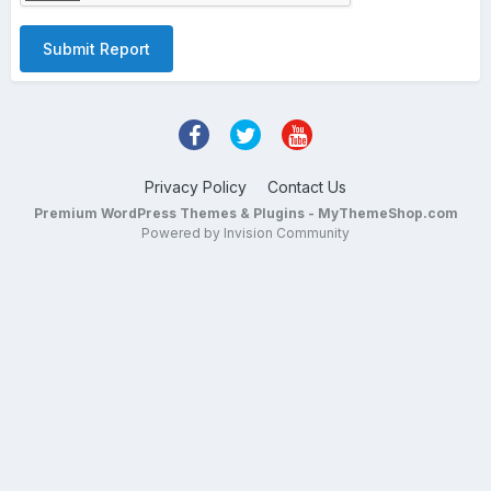
Submit Report
Privacy Policy
Contact Us
Premium WordPress Themes & Plugins - MyThemeShop.com
Powered by Invision Community