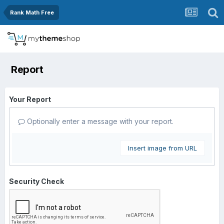
Rank Math Free
Report
Your Report
Optionally enter a message with your report.
Insert image from URL
Security Check