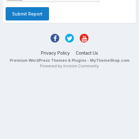
Submit Report
Privacy Policy
Contact Us
Premium WordPress Themes & Plugins - MyThemeShop.com
Powered by Invision Community