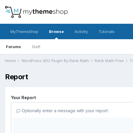
MyThemeShop
Browse
Activity
Tutorials
Forums
Staff
Home
WordPress SEO Plugin By Rank Math
Rank Math Free
[
Report
Your Report
Optionally enter a message with your report.