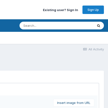
Sign Up
Existing user? Sign In
All Activity
Insert image from URL