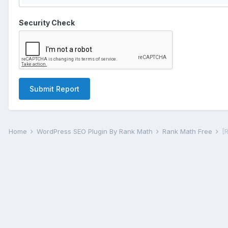
Security Check
Submit Report
Home
WordPress SEO Plugin By Rank Math
Rank Math Free
[