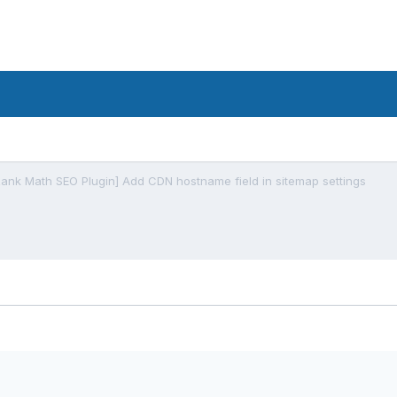
Rank Math SEO Plugin] Add CDN hostname field in sitemap settings