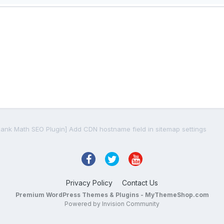
Rank Math SEO Plugin] Add CDN hostname field in sitemap settings
Privacy Policy
Contact Us
Premium WordPress Themes & Plugins - MyThemeShop.com
Powered by Invision Community