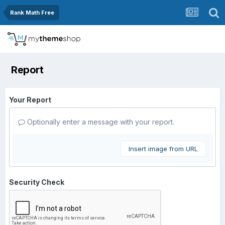
Rank Math Free
Report
Your Report
Optionally enter a message with your report.
Insert image from URL
Security Check