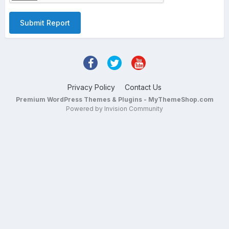
Submit Report
Privacy Policy
Contact Us
Premium WordPress Themes & Plugins - MyThemeShop.com
Powered by Invision Community