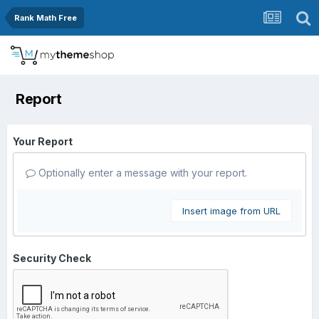
Rank Math Free
Report
Your Report
Optionally enter a message with your report.
Insert image from URL
Security Check