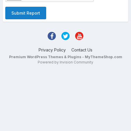
Submit Report
Privacy Policy
Contact Us
Premium WordPress Themes & Plugins - MyThemeShop.com
Powered by Invision Community