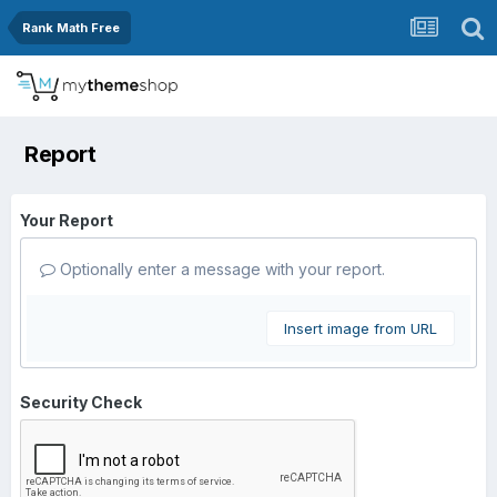
Rank Math Free
Report
Your Report
Optionally enter a message with your report.
Insert image from URL
Security Check