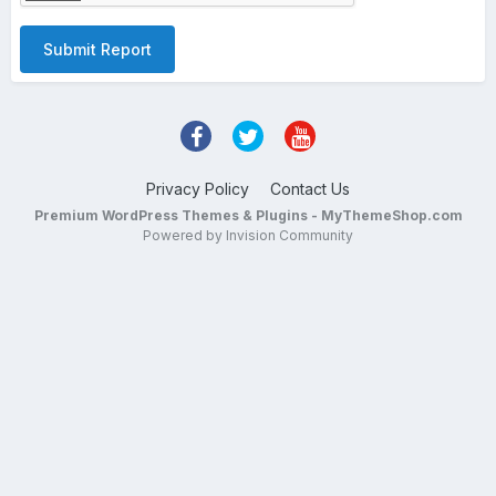
Submit Report
Privacy Policy
Contact Us
Premium WordPress Themes & Plugins - MyThemeShop.com
Powered by Invision Community